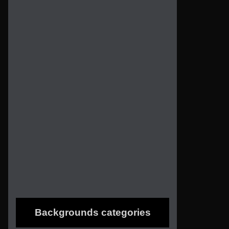
Backgrounds categories