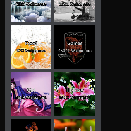
4128 Wallpapers
1691 Wallpapers
Food
Games
970 Wallpapers
45341 Wallpapers
Girl
Holiday
4659 Wallpapers
5342 Wallpapers