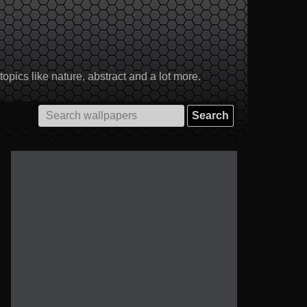
pics like nature, abstract and a lot more.
Search
for: