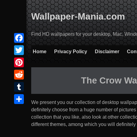
Skip
to
Wallpaper-Mania.com
content
Find HD wallpapers for your desktop, Mac, Windows
Facebook
Home
Privacy Policy
Disclaimer
Con
Twitter
Pinterest
The Crow Wa
Reddit
Tumblr
We present you our collection of desktop wallpa
Share
definitely choose from a huge number of pictures tha
collection that you like, also look at other coll
different themes, among which you will definitely 