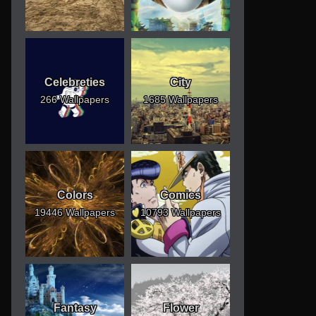
Celebreties
City
266 Wallpapers
1685 Wallpapers
Colors
Comics
19446 Wallpapers
10793 Wallpapers
Fantasy
Flower