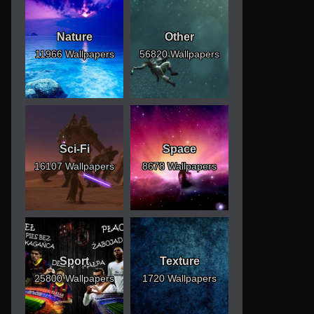
Nature
Other
11966 Wallpapers
56820 Wallpapers
Sci-Fi
Space
16107 Wallpapers
8678 Wallpapers
Sport
Texture
25800 Wallpapers
1720 Wallpapers