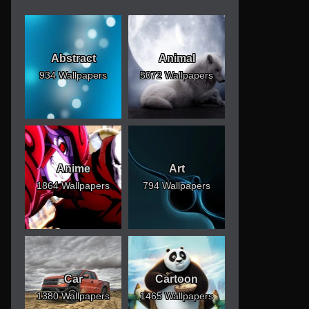
Abstract
Animal
934 Wallpapers
5072 Wallpapers
Anime
Art
1864 Wallpapers
794 Wallpapers
Car
Cartoon
1380 Wallpapers
1465 Wallpapers