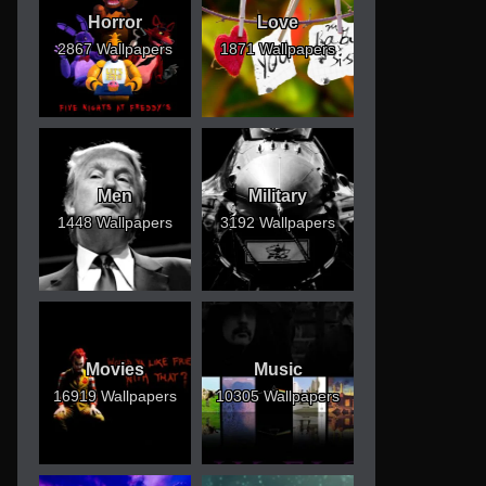
Horror
Love
2867 Wallpapers
1871 Wallpapers
Men
Military
1448 Wallpapers
3192 Wallpapers
Movies
Music
16919 Wallpapers
10305 Wallpapers