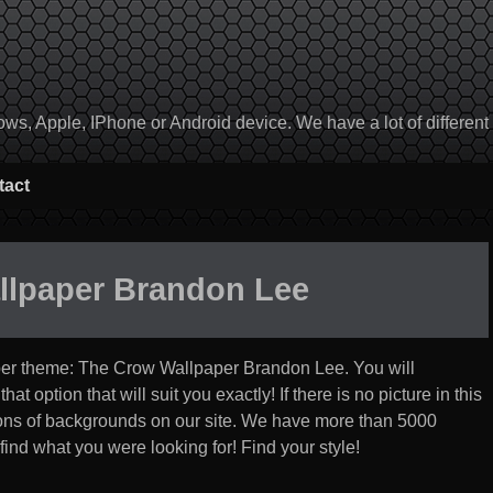
, Apple, IPhone or Android device. We have a lot of different to
tact
llpaper Brandon Lee
per theme:
The Crow Wallpaper Brandon Lee
. You will
t option that will suit you exactly! If there is no picture in this
ections of backgrounds on our site. We have more than 5000
find what you were looking for! Find your style!