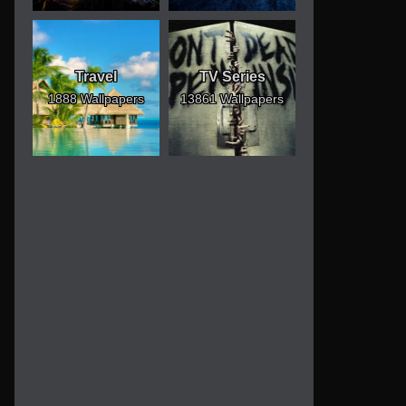
Travel
TV Series
1888 Wallpapers
13861 Wallpapers