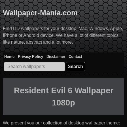
Skip
to
Wallpaper-Mania.com
content
Find HD wallpapers for your desktop, Mac, Windows, Apple,
IPhone or Android device. We have a lot of different topics
like nature, abstract and a lot more.
Home
Privacy Policy
Disclaimer
Contact
Search
for:
Resident Evil 6 Wallpaper
1080p
We present you our collection of desktop wallpaper theme: