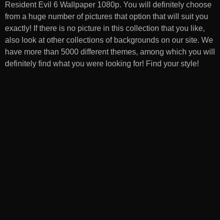
Resident Evil 6 Wallpaper 1080p
. You will definitely choose
from a huge number of pictures that option that will suit you
exactly! If there is no picture in this collection that you like,
also look at other collections of backgrounds on our site. We
have more than 5000 different themes, among which you will
definitely find what you were looking for! Find your style!