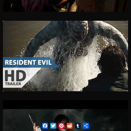
Facebook
Twitter
Pinterest
Reddit
Tumblr
Share