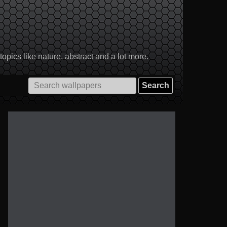
pics like nature, abstract and a lot more.
Search
for: