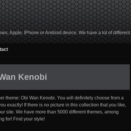
, Apple, IPhone or Android device. We have a lot of different to
tact
 Wan Kenobi
per theme:
Obi Wan Kenobi
. You will definitely choose from a
u exactly! If there is no picture in this collection that you like,
 our site. We have more than 5000 different themes, among
g for! Find your style!