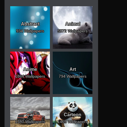
Abstract
Animal
934 Wallpapers
5072 Wallpapers
Anime
Art
1864 Wallpapers
794 Wallpapers
Car
Cartoon
1380 Wallpapers
1465 Wallpapers