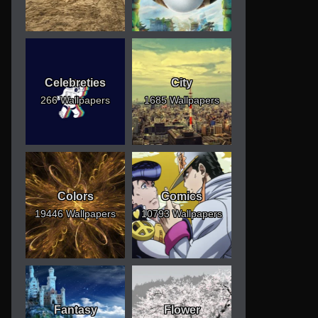
Celebreties
City
266 Wallpapers
1685 Wallpapers
Colors
Comics
19446 Wallpapers
10793 Wallpapers
Fantasy
Flower