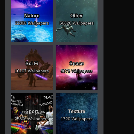
Nature
Other
11966 Wallpapers
56820 Wallpapers
Sci-Fi
Space
16107 Wallpapers
8678 Wallpapers
Sport
Texture
25800 Wallpapers
1720 Wallpapers