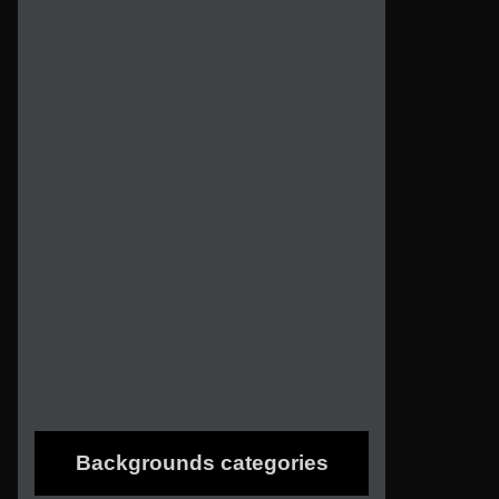
Backgrounds categories