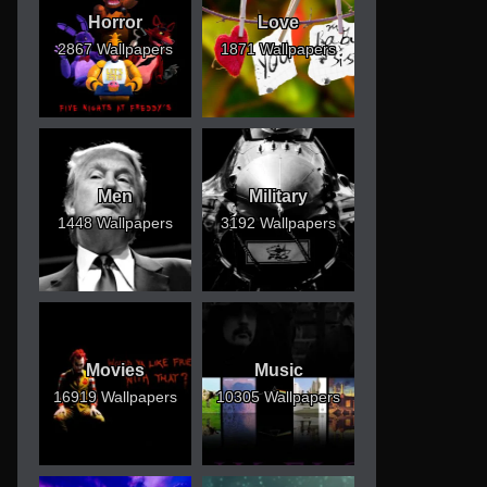
Horror
Love
2867 Wallpapers
1871 Wallpapers
Men
Military
1448 Wallpapers
3192 Wallpapers
Movies
Music
16919 Wallpapers
10305 Wallpapers