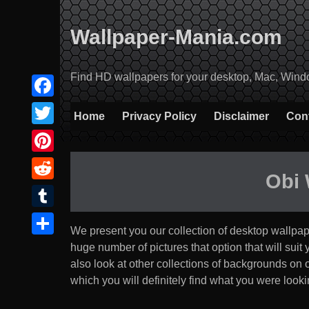
Skip
to
Wallpaper-Mania.com
content
Find HD wallpapers for your desktop, Mac, Windows
Facebook
Home
Privacy Policy
Disclaimer
Con
Twitter
Pinterest
Obi
Reddit
Tumblr
We present you our collection of desktop wallpa
Share
huge number of pictures that option that will suit yo
also look at other collections of backgrounds on
which you will definitely find what you were lookin