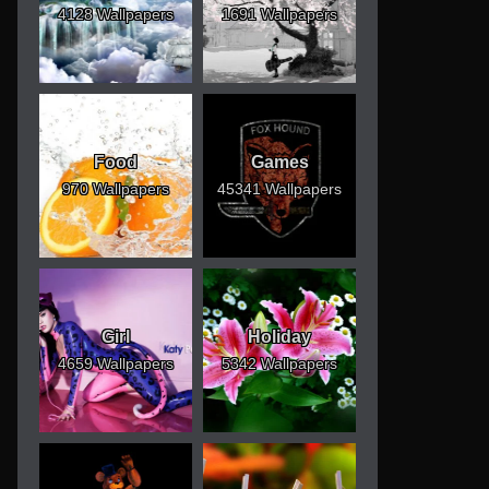
4128 Wallpapers
1691 Wallpapers
Food
Games
970 Wallpapers
45341 Wallpapers
Girl
Holiday
4659 Wallpapers
5342 Wallpapers