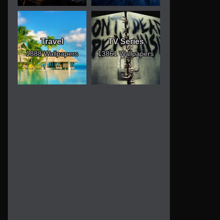
Travel
TV Series
1888 Wallpapers
13861 Wallpapers