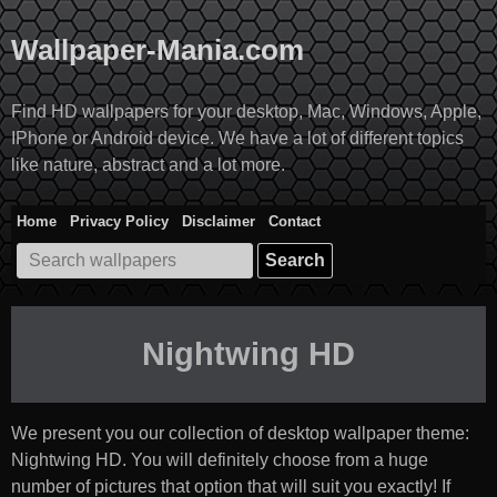
Skip
to
Wallpaper-Mania.com
content
Find HD wallpapers for your desktop, Mac, Windows, Apple,
IPhone or Android device. We have a lot of different topics
like nature, abstract and a lot more.
Home
Privacy Policy
Disclaimer
Contact
Search
for:
Nightwing HD
We present you our collection of desktop wallpaper theme:
Nightwing HD
. You will definitely choose from a huge
number of pictures that option that will suit you exactly! If