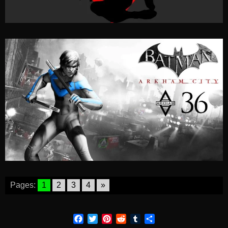
Pages:
1
2
3
4
»
Facebook
Twitter
Pinterest
Reddit
Tumblr
Share