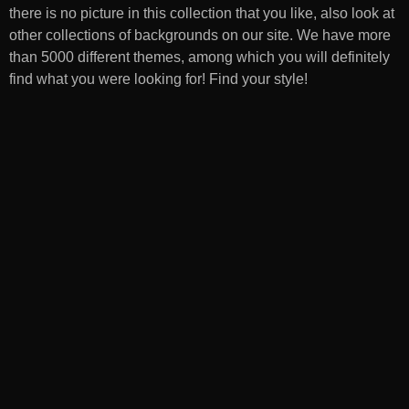
there is no picture in this collection that you like, also look at
other collections of backgrounds on our site. We have more
than 5000 different themes, among which you will definitely
find what you were looking for! Find your style!