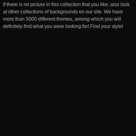
If there is no picture in this collection that you like, also look
at other collections of backgrounds on our site. We have
more than 5000 different themes, among which you will
definitely find what you were looking for! Find your style!