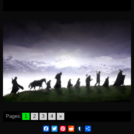
Pages:
1
2
3
4
»
Facebook
Twitter
Pinterest
Reddit
Tumblr
Share