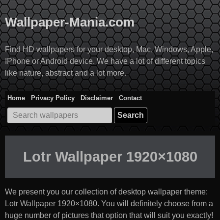
Skip
to
Wallpaper-Mania.com
content
Find HD wallpapers for your desktop, Mac, Windows, Apple,
IPhone or Android device. We have a lot of different topics
like nature, abstract and a lot more.
Home
Privacy Policy
Disclaimer
Contact
Search
for:
Lotr Wallpaper 1920×1080
We present you our collection of desktop wallpaper theme:
Lotr Wallpaper 1920×1080
. You will definitely choose from a
huge number of pictures that option that will suit you exactly!