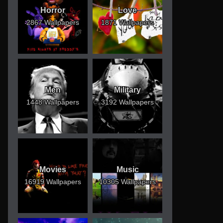
Horror
Love
2867 Wallpapers
1871 Wallpapers
Men
Military
1448 Wallpapers
3192 Wallpapers
Movies
Music
16919 Wallpapers
10305 Wallpapers