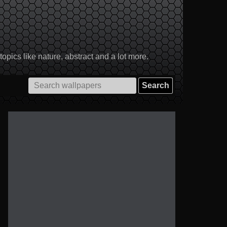
pics like nature, abstract and a lot more.
Search
for: