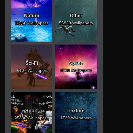
Nature
Other
11966 Wallpapers
56820 Wallpapers
Sci-Fi
Space
16107 Wallpapers
8678 Wallpapers
Sport
Texture
25800 Wallpapers
1720 Wallpapers