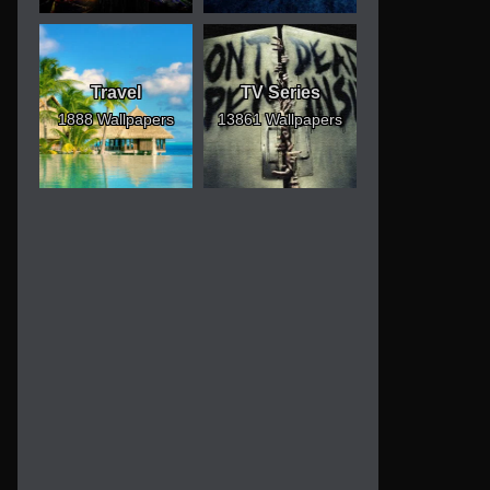
Travel
TV Series
1888 Wallpapers
13861 Wallpapers