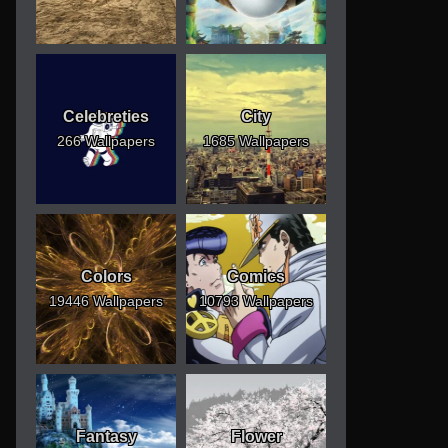
Celebreties
City
266 Wallpapers
1685 Wallpapers
Colors
Comics
19446 Wallpapers
10793 Wallpapers
Fantasy
Flower