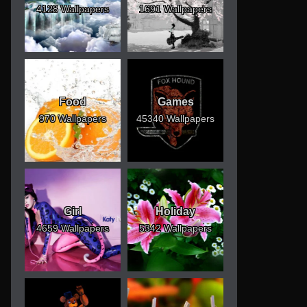
4128 Wallpapers
1691 Wallpapers
Food
Games
970 Wallpapers
45340 Wallpapers
Girl
Holiday
4659 Wallpapers
5342 Wallpapers