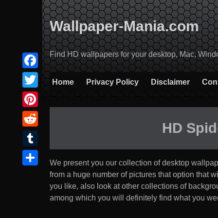
Skip
to
Wallpaper-Mania.com
content
Find HD wallpapers for your desktop, Mac, Windows
Facebook
Home
Privacy Policy
Disclaimer
Con
Twitter
Pinterest
HD Spid
Reddit
Tumblr
We present you our collection of desktop wallpa
Share
from a huge number of pictures that option that will 
you like, also look at other collections of backg
among which you will definitely find what you were