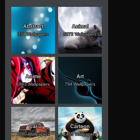
Abstract
Animal
934 Wallpapers
5072 Wallpapers
Anime
Art
1863 Wallpapers
794 Wallpapers
Car
Cartoon
1380 Wallpapers
1465 Wallpapers