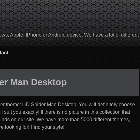
, Apple, IPhone or Android device. We have a lot of different to
tact
er Man Desktop
per theme:
HD Spider Man Desktop
. You will definitely choose
suit you exactly! If there is no picture in this collection that
rounds on our site. We have more than 5000 different themes,
 looking for! Find your style!