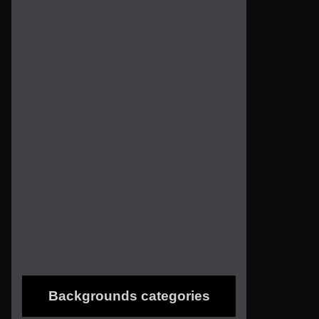
Backgrounds categories