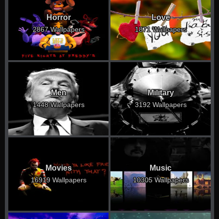
Horror
Love
2867 Wallpapers
1871 Wallpapers
Men
Military
1448 Wallpapers
3192 Wallpapers
Movies
Music
16919 Wallpapers
10305 Wallpapers