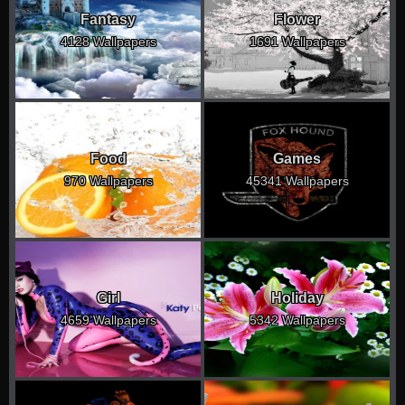
Fantasy
Flower
4128 Wallpapers
1691 Wallpapers
Food
Games
970 Wallpapers
45341 Wallpapers
Girl
Holiday
4659 Wallpapers
5342 Wallpapers