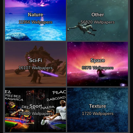
Nature
Other
11966 Wallpapers
56820 Wallpapers
Sci-Fi
Space
16107 Wallpapers
8678 Wallpapers
Sport
Texture
25800 Wallpapers
1720 Wallpapers