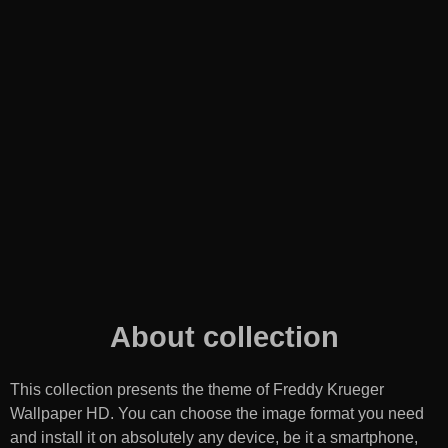
About collection
This collection presents the theme of
Freddy Krueger
Wallpaper HD
. You can choose the image format you need
and install it on absolutely any device, be it a smartphone,