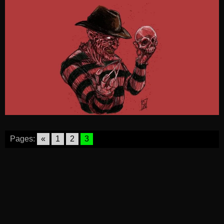
Pages:
«
1
2
3