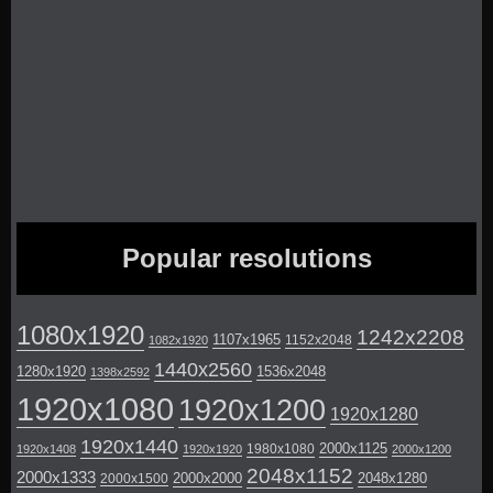
Popular resolutions
1080x1920
1242x2208
1107x1965
1152x2048
1082x1920
1440x2560
1280x1920
1536x2048
1398x2592
1920x1080
1920x1200
1920x1280
1920x1440
2000x1125
1980x1080
1920x1408
1920x1920
2000x1200
2048x1152
2000x1333
2000x2000
2048x1280
2000x1500