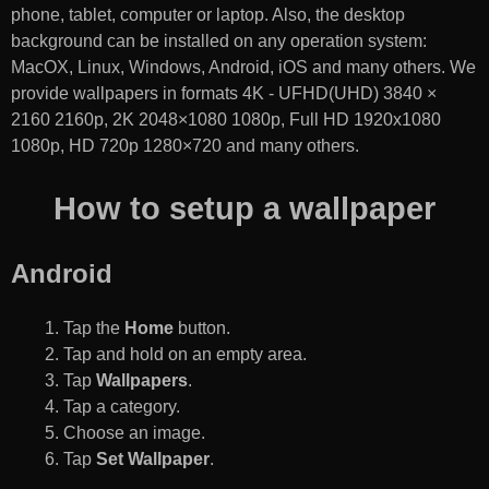
phone, tablet, computer or laptop. Also, the desktop
background can be installed on any operation system:
MacOX, Linux, Windows, Android, iOS and many others. We
provide wallpapers in formats 4K - UFHD(UHD) 3840 ×
2160 2160p, 2K 2048×1080 1080p, Full HD 1920x1080
1080p, HD 720p 1280×720 and many others.
How to setup a wallpaper
Android
Tap the
Home
button.
Tap and hold on an empty area.
Tap
Wallpapers
.
Tap a category.
Choose an image.
Tap
Set Wallpaper
.