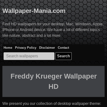
Skip
to
Wallpaper-Mania.com
content
Find HD wallpapers for your desktop, Mac, Windows, Apple,
IPhone or Android device. We have a lot of different topics
like nature, abstract and a lot more.
Home
Privacy Policy
Disclaimer
Contact
Search
for:
Freddy Krueger Wallpaper
HD
We present you our collection of desktop wallpaper theme: