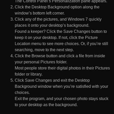
The Control Panel’s Personalization pane appears.
Click the Desktop Background option along the
window’s bottom left corner.
Click any of the pictures, and Windows 7 quickly
places it onto your desktop’s background.
Found a keeper? Click the Save Changes button to
keep it on your desktop. If not, click the Picture
Location menu to see more choices. Or, if you’re still
searching, move to the next step.
Click the Browse button and click a file from inside
your personal Pictures folder.
Most people store their digital photos in their Pictures
folder or library.
Click Save Changes and exit the Desktop
Background window when you’re satisfied with your
choices.
Exit the program, and your chosen photo stays stuck
to your desktop as the background.