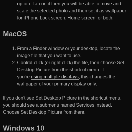
option. Tap on it then you will be able to move and
scale the selected photo and then set it as wallpaper
for iPhone Lock screen, Home screen, or both.
MacOS
From a Finder window or your desktop, locate the
image file that you want to use.
Control-click (or right-click) the file, then choose Set
Desktop Picture from the shortcut menu. If
you're
using multiple displays
, this changes the
wallpaper of your primary display only.
If you don't see Set Desktop Picture in the shortcut menu,
you should see a submenu named Services instead.
Choose Set Desktop Picture from there.
Windows 10