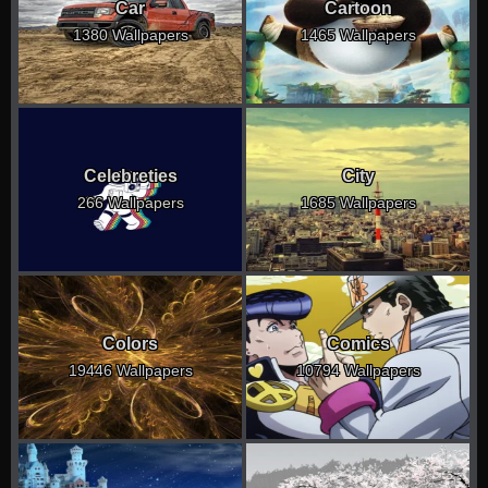
Car
Cartoon
1380 Wallpapers
1465 Wallpapers
Celebreties
City
266 Wallpapers
1685 Wallpapers
Colors
Comics
19446 Wallpapers
10794 Wallpapers