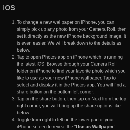
iOS
To change a new wallpaper on iPhone, you can
simply pick up any photo from your Camera Roll, then
set it directly as the new iPhone background image. It
is even easier. We will break down to the details as
below.
Tap to open Photos app on iPhone which is running
the latest iOS. Browse through your Camera Roll
folder on iPhone to find your favorite photo which you
like to use as your new iPhone wallpaper. Tap to
select and display it in the Photos app. You will find a
share button on the bottom left corner.
Tap on the share button, then tap on Next from the top
right corner, you will bring up the share options like
below.
Toggle from right to left on the lower part of your
iPhone screen to reveal the “
Use as Wallpaper
”