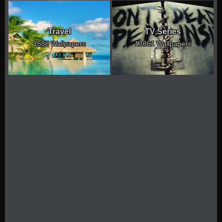
Travel
TV Series
1888 Wallpapers
13861 Wallpapers