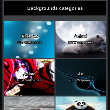
Backgrounds categories
Abstract
Animal
934 Wallpapers
5072 Wallpapers
Anime
Art
1864 Wallpapers
795 Wallpapers