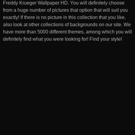
Freddy Krueger Wallpaper HD
. You will definitely choose
from a huge number of pictures that option that will suit you
exactly! If there is no picture in this collection that you like,
also look at other collections of backgrounds on our site. We
have more than 5000 different themes, among which you will
definitely find what you were looking for! Find your style!