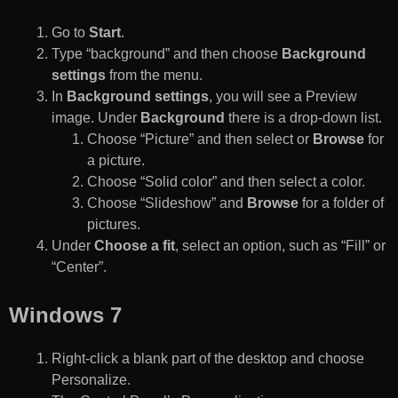
Go to
Start
.
Type “background” and then choose
Background
settings
from the menu.
In
Background settings
, you will see a Preview
image. Under
Background
there is a drop-down list.
Choose “Picture” and then select or
Browse
for
a picture.
Choose “Solid color” and then select a color.
Choose “Slideshow” and
Browse
for a folder of
pictures.
Under
Choose a fit
, select an option, such as “Fill” or
“Center”.
Windows 7
Right-click a blank part of the desktop and choose
Personalize.