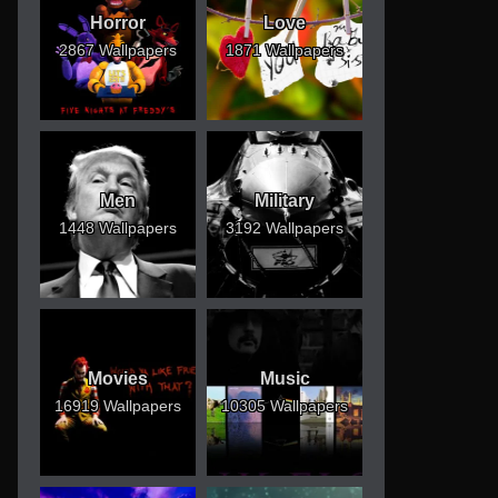
Horror
Love
2867 Wallpapers
1871 Wallpapers
Men
Military
1448 Wallpapers
3192 Wallpapers
Movies
Music
16919 Wallpapers
10305 Wallpapers