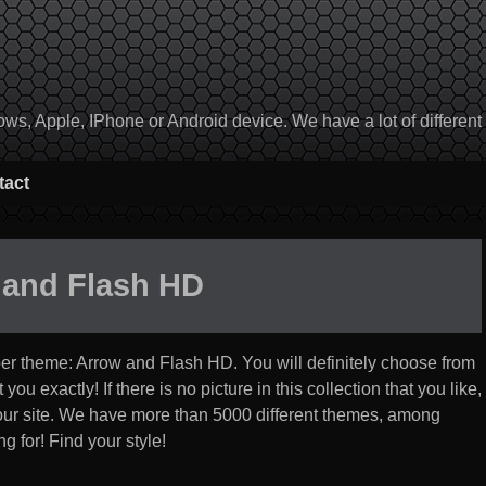
, Apple, IPhone or Android device. We have a lot of different to
tact
 and Flash HD
per theme:
Arrow and Flash HD
. You will definitely choose from
you exactly! If there is no picture in this collection that you like,
 our site. We have more than 5000 different themes, among
g for! Find your style!