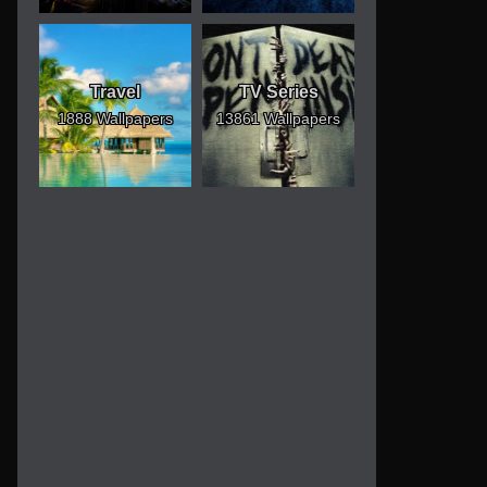
Travel
TV Series
1888 Wallpapers
13861 Wallpapers