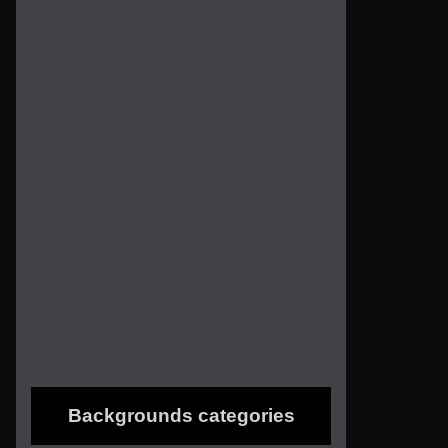
Backgrounds categories