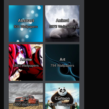
Abstract
Animal
934 Wallpapers
5072 Wallpapers
Anime
Art
1863 Wallpapers
794 Wallpapers
Car
Cartoon
1380 Wallpapers
1465 Wallpapers