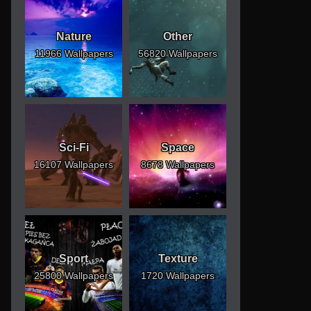
Nature
Other
11966 Wallpapers
56820 Wallpapers
Sci-Fi
Space
16107 Wallpapers
8678 Wallpapers
Sport
Texture
25800 Wallpapers
1720 Wallpapers