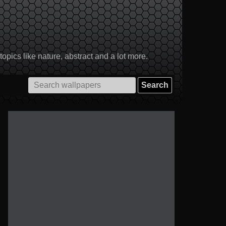
pics like nature, abstract and a lot more.
Search
for: