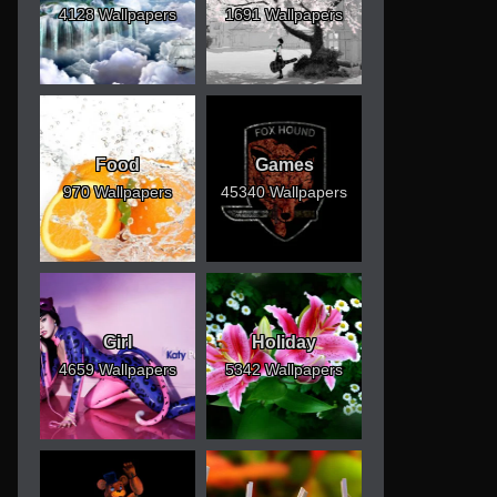
4128 Wallpapers
1691 Wallpapers
Food
Games
970 Wallpapers
45340 Wallpapers
Girl
Holiday
4659 Wallpapers
5342 Wallpapers