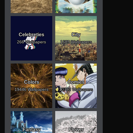
Celebreties
City
266 Wallpapers
1685 Wallpapers
Colors
Comics
19446 Wallpapers
10793 Wallpapers
Fantasy
Flower