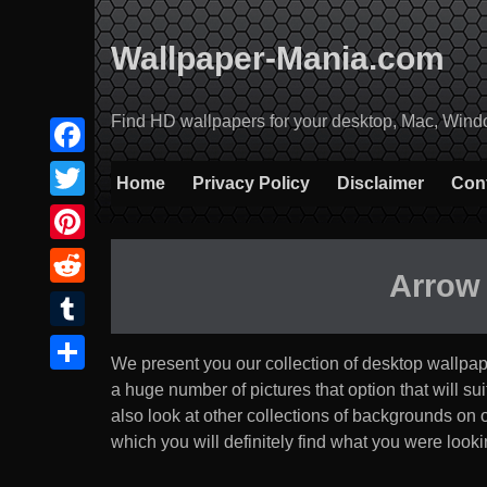
Skip
to
Wallpaper-Mania.com
content
Find HD wallpapers for your desktop, Mac, Windows
Facebook
Home
Privacy Policy
Disclaimer
Con
Twitter
Pinterest
Arrow
Reddit
Tumblr
We present you our collection of desktop wallpa
Share
a huge number of pictures that option that will suit 
also look at other collections of backgrounds on
which you will definitely find what you were lookin