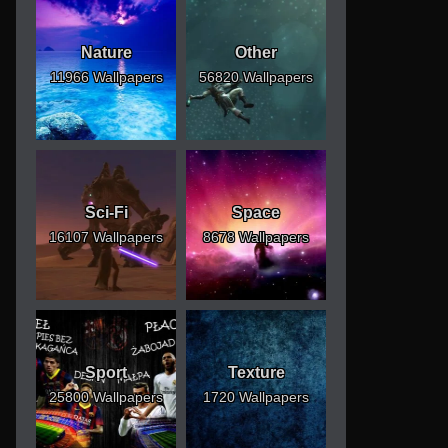
Nature
Other
11966 Wallpapers
56820 Wallpapers
Sci-Fi
Space
16107 Wallpapers
8678 Wallpapers
Sport
Texture
25800 Wallpapers
1720 Wallpapers