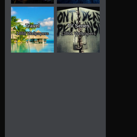
Travel
TV Series
1888 Wallpapers
13861 Wallpapers