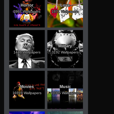
Horror
Love
2867 Wallpapers
1871 Wallpapers
Men
Military
1448 Wallpapers
3192 Wallpapers
Movies
Music
16919 Wallpapers
10305 Wallpapers