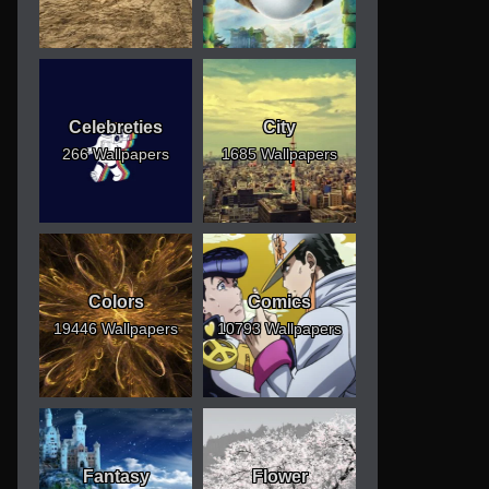
Celebreties
City
266 Wallpapers
1685 Wallpapers
Colors
Comics
19446 Wallpapers
10793 Wallpapers
Fantasy
Flower