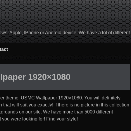
, Apple, IPhone or Android device. We have a lot of different to
tact
lpaper 1920×1080
per theme:
USMC Wallpaper 1920×1080
. You will definitely
at will suit you exactly! If there is no picture in this collection
ackgrounds on our site. We have more than 5000 different
 you were looking for! Find your style!