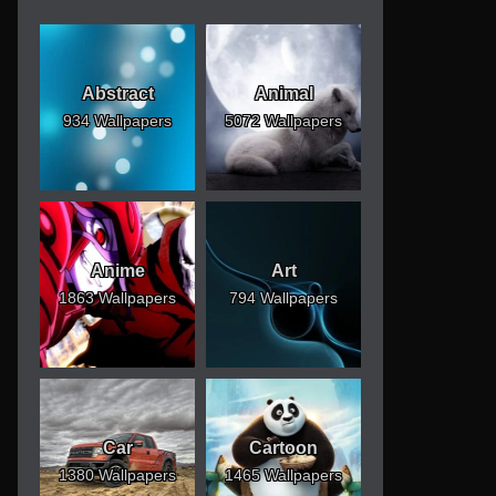
Abstract
Animal
934 Wallpapers
5072 Wallpapers
Anime
Art
1863 Wallpapers
794 Wallpapers
Car
Cartoon
1380 Wallpapers
1465 Wallpapers