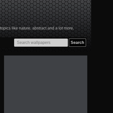
pics like nature, abstract and a lot more.
Search
for: