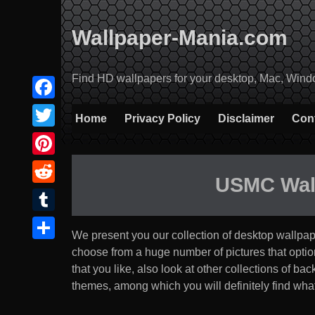
Skip
to
Wallpaper-Mania.com
content
Find HD wallpapers for your desktop, Mac, Windows
Facebook
Home
Privacy Policy
Disclaimer
Con
Twitter
Pinterest
USMC Wal
Reddit
Tumblr
We present you our collection of desktop wallpa
Share
choose from a huge number of pictures that option th
that you like, also look at other collections of b
themes, among which you will definitely find what