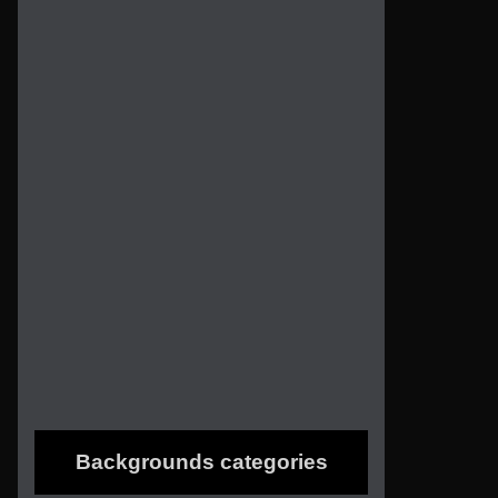
Backgrounds categories