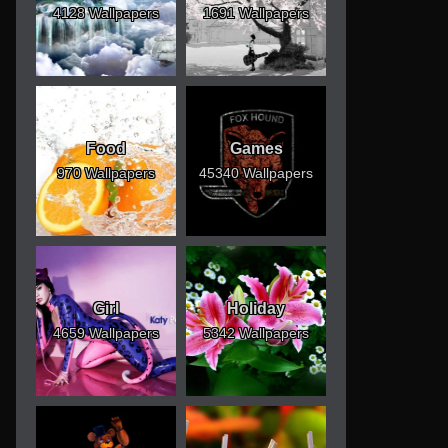
4128 Wallpapers
1691 Wallpapers
Food
Games
970 Wallpapers
45340 Wallpapers
Girl
Holiday
4659 Wallpapers
5342 Wallpapers