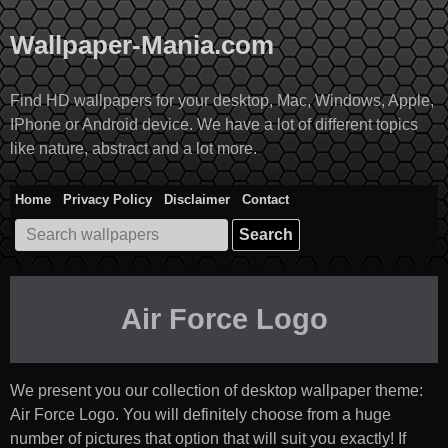
Skip
to
Wallpaper-Mania.com
content
Find HD wallpapers for your desktop, Mac, Windows, Apple,
IPhone or Android device. We have a lot of different topics
like nature, abstract and a lot more.
Home
Privacy Policy
Disclaimer
Contact
Search
for:
Air Force Logo
We present you our collection of desktop wallpaper theme:
Air Force Logo
. You will definitely choose from a huge
number of pictures that option that will suit you exactly! If