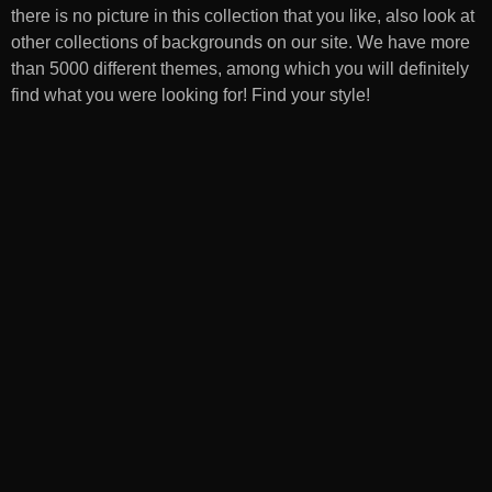
there is no picture in this collection that you like, also look at
other collections of backgrounds on our site. We have more
than 5000 different themes, among which you will definitely
find what you were looking for! Find your style!