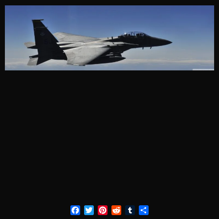
Facebook
Twitter
Pinterest
Reddit
Tumblr
Share