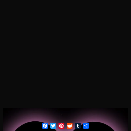
Facebook
Twitter
Pinterest
Reddit
Tumblr
Share