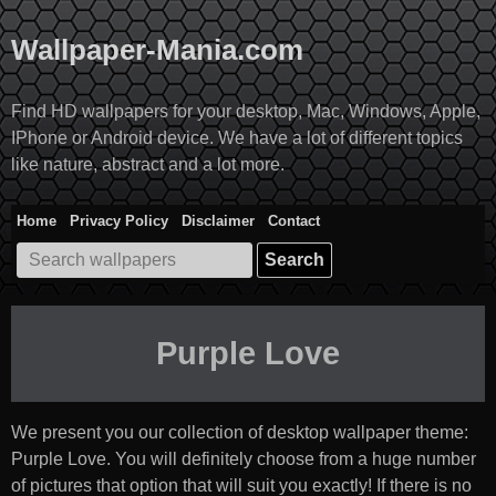
Skip
to
Wallpaper-Mania.com
content
Find HD wallpapers for your desktop, Mac, Windows, Apple,
IPhone or Android device. We have a lot of different topics
like nature, abstract and a lot more.
Home
Privacy Policy
Disclaimer
Contact
Search
for:
Purple Love
We present you our collection of desktop wallpaper theme:
Purple Love
. You will definitely choose from a huge number
of pictures that option that will suit you exactly! If there is no