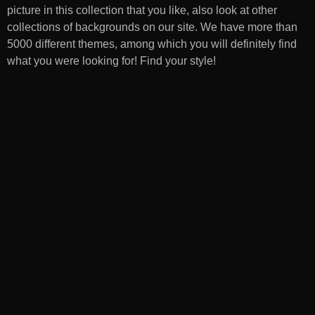
picture in this collection that you like, also look at other
collections of backgrounds on our site. We have more than
5000 different themes, among which you will definitely find
what you were looking for! Find your style!