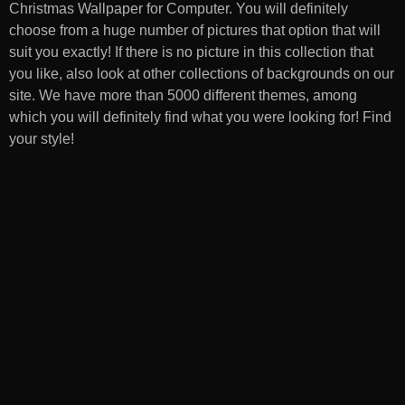
Christmas Wallpaper for Computer
. You will definitely
choose from a huge number of pictures that option that will
suit you exactly! If there is no picture in this collection that
you like, also look at other collections of backgrounds on our
site. We have more than 5000 different themes, among
which you will definitely find what you were looking for! Find
your style!