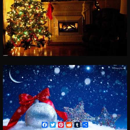
Facebook
Twitter
Pinterest
Reddit
Tumblr
Share