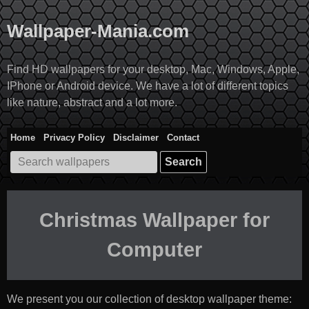
Skip
to
Wallpaper-Mania.com
content
Find HD wallpapers for your desktop, Mac, Windows, Apple,
IPhone or Android device. We have a lot of different topics
like nature, abstract and a lot more.
Home
Privacy Policy
Disclaimer
Contact
Search
for:
Christmas Wallpaper for
Computer
We present you our collection of desktop wallpaper theme: