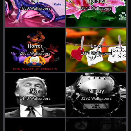
Girl
Holiday
4659 Wallpapers
5342 Wallpapers
Horror
Love
2867 Wallpapers
1871 Wallpapers
Men
Military
1448 Wallpapers
3192 Wallpapers