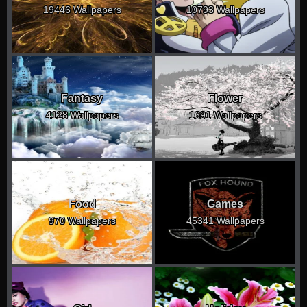
19446 Wallpapers
10793 Wallpapers
Fantasy
Flower
4128 Wallpapers
1691 Wallpapers
Food
Games
970 Wallpapers
45341 Wallpapers