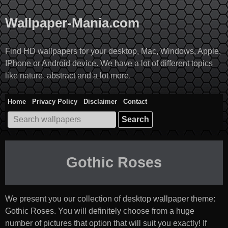
Skip
to
Wallpaper-Mania.com
content
Find HD wallpapers for your desktop, Mac, Windows, Apple,
IPhone or Android device. We have a lot of different topics
like nature, abstract and a lot more.
Home
Privacy Policy
Disclaimer
Contact
Search
for:
Gothic Roses
We present you our collection of desktop wallpaper theme:
Gothic Roses
. You will definitely choose from a huge
number of pictures that option that will suit you exactly! If