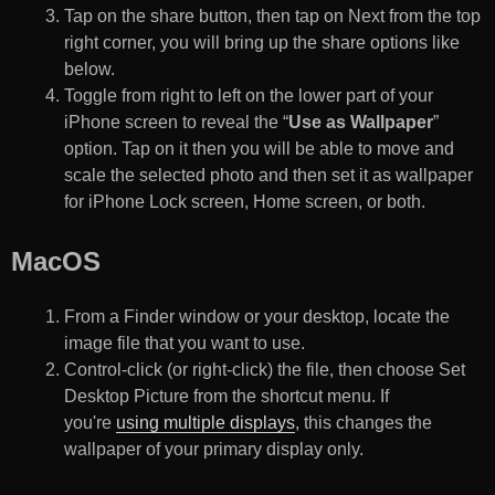
Tap on the share button, then tap on Next from the top
right corner, you will bring up the share options like
below.
Toggle from right to left on the lower part of your
iPhone screen to reveal the “
Use as Wallpaper
”
option. Tap on it then you will be able to move and
scale the selected photo and then set it as wallpaper
for iPhone Lock screen, Home screen, or both.
MacOS
From a Finder window or your desktop, locate the
image file that you want to use.
Control-click (or right-click) the file, then choose Set
Desktop Picture from the shortcut menu. If
you're
using multiple displays
, this changes the
wallpaper of your primary display only.