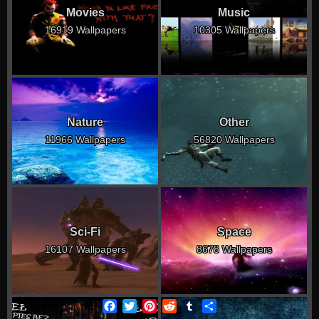
Movies
Music
16919 Wallpapers
10305 Wallpapers
Nature
Other
11966 Wallpapers
56820 Wallpapers
Sci-Fi
Space
16107 Wallpapers
8678 Wallpapers
Facebook
Twitter
Pinterest
Reddit
Tumblr
Share