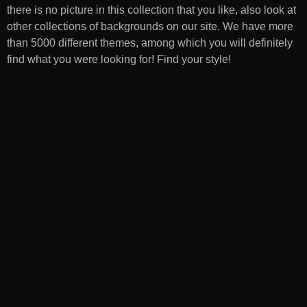
there is no picture in this collection that you like, also look at
other collections of backgrounds on our site. We have more
than 5000 different themes, among which you will definitely
find what you were looking for! Find your style!