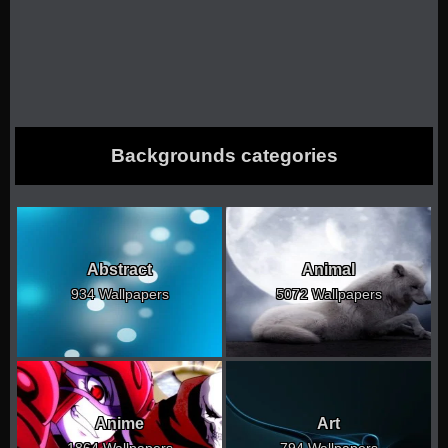
Backgrounds categories
Abstract
Animal
934 Wallpapers
5072 Wallpapers
Anime
Art