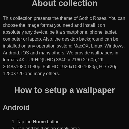
About collection
This collection presents the theme of
Gothic Roses
. You can
choose the image format you need and install it on
absolutely any device, be it a smartphone, phone, tablet,
computer or laptop. Also, the desktop background can be
installed on any operation system: MacOX, Linux, Windows,
Android, iOS and many others. We provide wallpapers in
formats 4K - UFHD(UHD) 3840 × 2160 2160p, 2K
2048×1080 1080p, Full HD 1920x1080 1080p, HD 720p
1280×720 and many others.
How to setup a wallpaper
Android
Tap the
Home
button.
Tap and hold on an empty area.