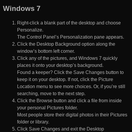
Windows 7
Right-click a blank part of the desktop and choose
Personalize.
The Control Panel’s Personalization pane appears.
Click the Desktop Background option along the
window’s bottom left corner.
Click any of the pictures, and Windows 7 quickly
places it onto your desktop’s background.
Found a keeper? Click the Save Changes button to
keep it on your desktop. If not, click the Picture
Location menu to see more choices. Or, if you’re still
searching, move to the next step.
Click the Browse button and click a file from inside
your personal Pictures folder.
Most people store their digital photos in their Pictures
folder or library.
Click Save Changes and exit the Desktop