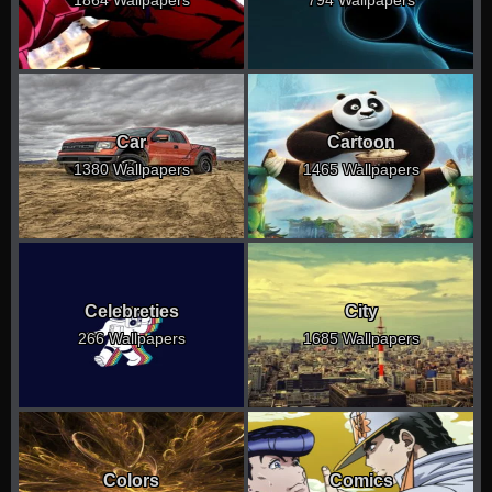
1864 Wallpapers
794 Wallpapers
Car
Cartoon
1380 Wallpapers
1465 Wallpapers
Celebreties
City
266 Wallpapers
1685 Wallpapers
Colors
Comics