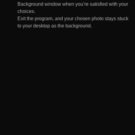
Background window when you’re satisfied with your
choices.
Exit the program, and your chosen photo stays stuck
to your desktop as the background.