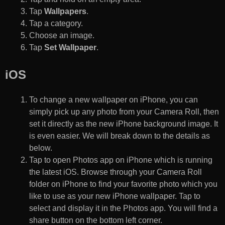
Tap
Wallpapers
.
Tap a category.
Choose an image.
Tap
Set Wallpaper
.
iOS
To change a new wallpaper on iPhone, you can
simply pick up any photo from your Camera Roll, then
set it directly as the new iPhone background image. It
is even easier. We will break down to the details as
below.
Tap to open Photos app on iPhone which is running
the latest iOS. Browse through your Camera Roll
folder on iPhone to find your favorite photo which you
like to use as your new iPhone wallpaper. Tap to
select and display it in the Photos app. You will find a
share button on the bottom left corner.