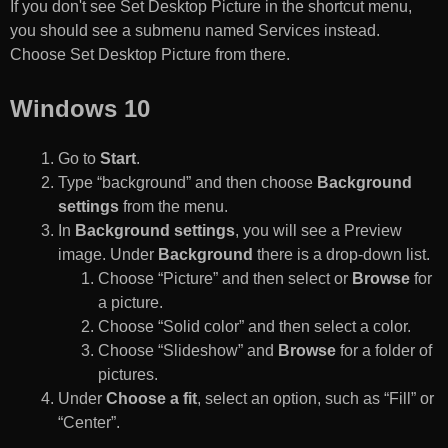
If you don't see Set Desktop Picture in the shortcut menu,
you should see a submenu named Services instead.
Choose Set Desktop Picture from there.
Windows 10
Go to
Start
.
Type “background” and then choose
Background
settings
from the menu.
In
Background settings
, you will see a Preview
image. Under
Background
there is a drop-down list.
Choose “Picture” and then select or
Browse
for
a picture.
Choose “Solid color” and then select a color.
Choose “Slideshow” and
Browse
for a folder of
pictures.
Under
Choose a fit
, select an option, such as “Fill” or
“Center”.