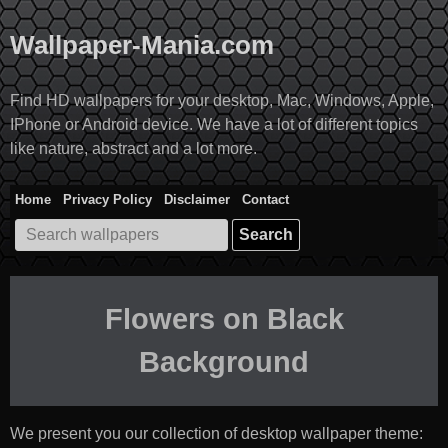
Skip
to
Wallpaper-Mania.com
content
Find HD wallpapers for your desktop, Mac, Windows, Apple,
IPhone or Android device. We have a lot of different topics
like nature, abstract and a lot more.
Home
Privacy Policy
Disclaimer
Contact
Search
for:
Flowers on Black
Background
We present you our collection of desktop wallpaper theme: