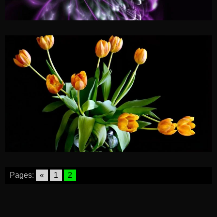
Pages:
«
1
2