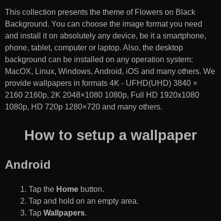
This collection presents the theme of
Flowers on Black
Background
. You can choose the image format you need
and install it on absolutely any device, be it a smartphone,
phone, tablet, computer or laptop. Also, the desktop
background can be installed on any operation system:
MacOX, Linux, Windows, Android, iOS and many others. We
provide wallpapers in formats 4K - UFHD(UHD) 3840 ×
2160 2160p, 2K 2048×1080 1080p, Full HD 1920x1080
1080p, HD 720p 1280×720 and many others.
How to setup a wallpaper
Android
Tap the
Home
button.
Tap and hold on an empty area.
Tap
Wallpapers
.