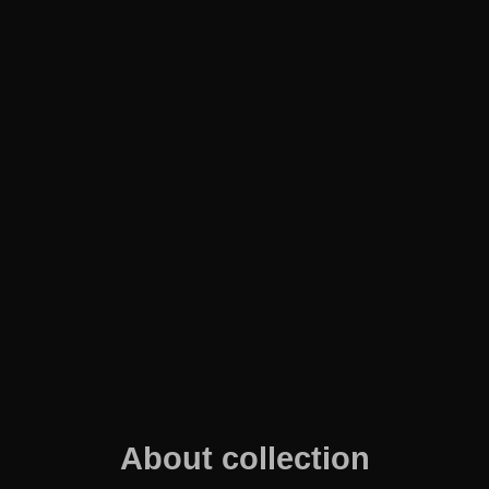
About collection