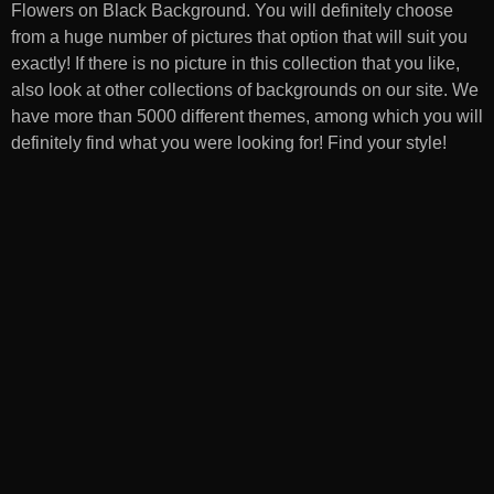
Flowers on Black Background
. You will definitely choose
from a huge number of pictures that option that will suit you
exactly! If there is no picture in this collection that you like,
also look at other collections of backgrounds on our site. We
have more than 5000 different themes, among which you will
definitely find what you were looking for! Find your style!