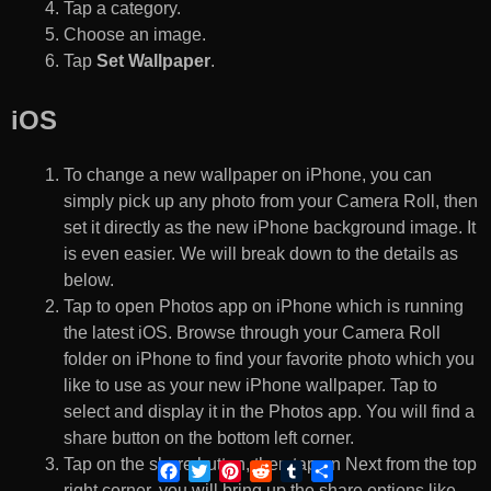
Tap a category.
Choose an image.
Tap
Set Wallpaper
.
iOS
To change a new wallpaper on iPhone, you can
simply pick up any photo from your Camera Roll, then
set it directly as the new iPhone background image. It
is even easier. We will break down to the details as
below.
Tap to open Photos app on iPhone which is running
the latest iOS. Browse through your Camera Roll
folder on iPhone to find your favorite photo which you
like to use as your new iPhone wallpaper. Tap to
select and display it in the Photos app. You will find a
share button on the bottom left corner.
Tap on the share button, then tap on Next from the top
Facebook
Twitter
Pinterest
Reddit
Tumblr
Share
right corner, you will bring up the share options like