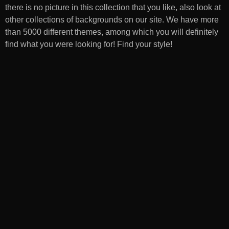
there is no picture in this collection that you like, also look at
other collections of backgrounds on our site. We have more
than 5000 different themes, among which you will definitely
find what you were looking for! Find your style!