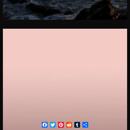
Facebook
Twitter
Pinterest
Reddit
Tumblr
Share