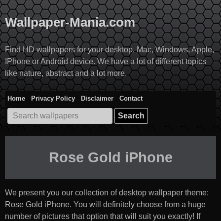
Skip
to
Wallpaper-Mania.com
content
Find HD wallpapers for your desktop, Mac, Windows, Apple,
IPhone or Android device. We have a lot of different topics
like nature, abstract and a lot more.
Home
Privacy Policy
Disclaimer
Contact
Search
for:
Rose Gold iPhone
We present you our collection of desktop wallpaper theme:
Rose Gold iPhone
. You will definitely choose from a huge
number of pictures that option that will suit you exactly! If