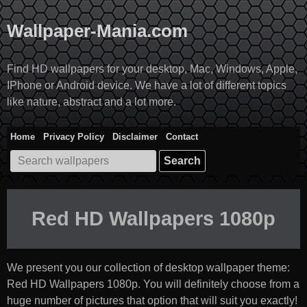
Skip
to
Wallpaper-Mania.com
content
Find HD wallpapers for your desktop, Mac, Windows, Apple,
IPhone or Android device. We have a lot of different topics
like nature, abstract and a lot more.
Home
Privacy Policy
Disclaimer
Contact
Search
for:
Red HD Wallpapers 1080p
We present you our collection of desktop wallpaper theme:
Red HD Wallpapers 1080p
. You will definitely choose from a
huge number of pictures that option that will suit you exactly!