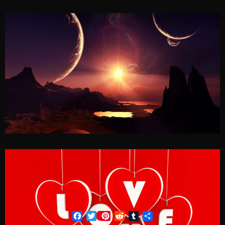
Facebook
Twitter
Pinterest
Reddit
Tumblr
Share