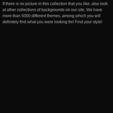
If there is no picture in this collection that you like, also look
at other collections of backgrounds on our site. We have
more than 5000 different themes, among which you will
definitely find what you were looking for! Find your style!