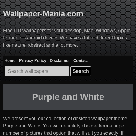
Skip
to
Wallpaper-Mania.com
content
Find HD wallpapers for your desktop, Mac, Windows, Apple,
IPhone or Android device. We have a lot of different topics
like nature, abstract and a lot more.
Home
Privacy Policy
Disclaimer
Contact
Search
for:
Purple and White
We present you our collection of desktop wallpaper theme:
Purple and White
. You will definitely choose from a huge
number of pictures that option that will suit you exactly! If