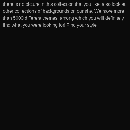
there is no picture in this collection that you like, also look at
other collections of backgrounds on our site. We have more
than 5000 different themes, among which you will definitely
find what you were looking for! Find your style!