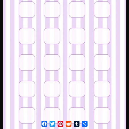
Facebook
Twitter
Pinterest
Reddit
Tumblr
Share