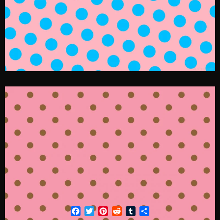
Facebook
Twitter
Pinterest
Reddit
Tumblr
Share