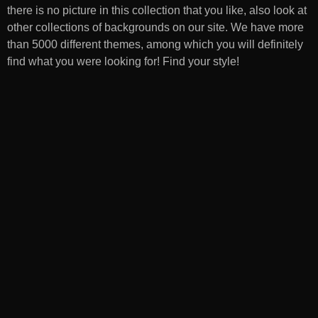
there is no picture in this collection that you like, also look at
other collections of backgrounds on our site. We have more
than 5000 different themes, among which you will definitely
find what you were looking for! Find your style!