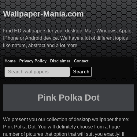
Skip
to
Wallpaper-Mania.com
content
Find HD wallpapers for your desktop, Mac, Windows, Apple,
IPhone or Android device. We have a lot of different topics
like nature, abstract and a lot more.
Home
Privacy Policy
Disclaimer
Contact
Search
for:
Pink Polka Dot
We present you our collection of desktop wallpaper theme:
Pink Polka Dot
. You will definitely choose from a huge
number of pictures that option that will suit you exactly! If