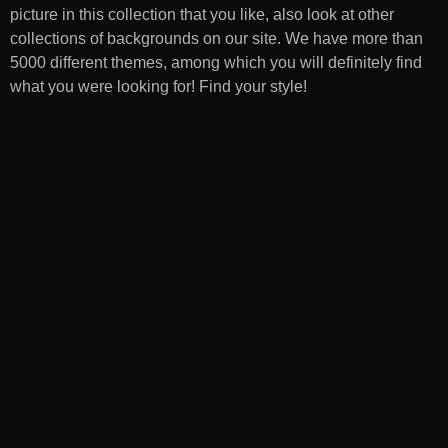
picture in this collection that you like, also look at other
collections of backgrounds on our site. We have more than
5000 different themes, among which you will definitely find
what you were looking for! Find your style!