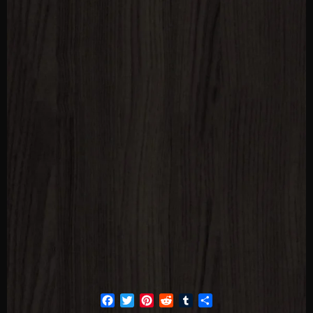
Facebook
Twitter
Pinterest
Reddit
Tumblr
Share