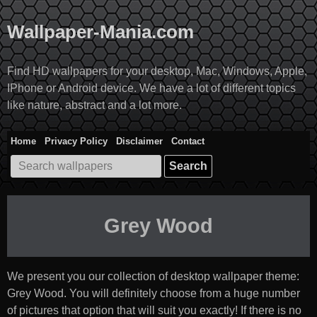
Skip
to
Wallpaper-Mania.com
content
Find HD wallpapers for your desktop, Mac, Windows, Apple,
IPhone or Android device. We have a lot of different topics
like nature, abstract and a lot more.
Home
Privacy Policy
Disclaimer
Contact
Search
for:
Grey Wood
We present you our collection of desktop wallpaper theme:
Grey Wood
. You will definitely choose from a huge number
of pictures that option that will suit you exactly! If there is no