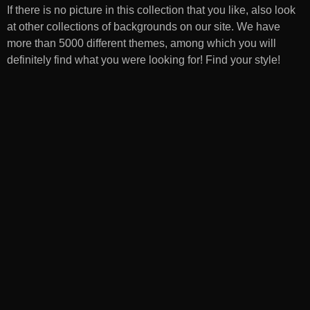
If there is no picture in this collection that you like, also look
at other collections of backgrounds on our site. We have
more than 5000 different themes, among which you will
definitely find what you were looking for! Find your style!