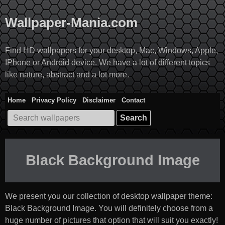
Skip
to
Wallpaper-Mania.com
content
Find HD wallpapers for your desktop, Mac, Windows, Apple,
IPhone or Android device. We have a lot of different topics
like nature, abstract and a lot more.
Home
Privacy Policy
Disclaimer
Contact
Search
for:
Black Background Image
We present you our collection of desktop wallpaper theme:
Black Background Image
. You will definitely choose from a
huge number of pictures that option that will suit you exactly!