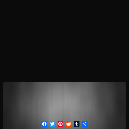
Facebook
Twitter
Pinterest
Reddit
Tumblr
Share