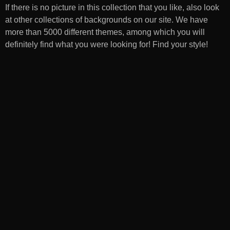
If there is no picture in this collection that you like, also look
at other collections of backgrounds on our site. We have
more than 5000 different themes, among which you will
definitely find what you were looking for! Find your style!