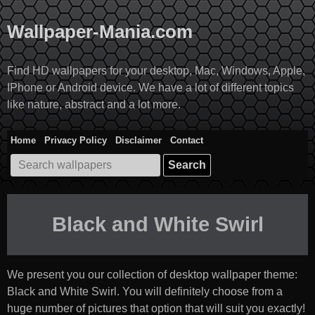
Skip
to
Wallpaper-Mania.com
content
Find HD wallpapers for your desktop, Mac, Windows, Apple,
IPhone or Android device. We have a lot of different topics
like nature, abstract and a lot more.
Home
Privacy Policy
Disclaimer
Contact
Search
for:
Black and White Swirl
We present you our collection of desktop wallpaper theme:
Black and White Swirl
. You will definitely choose from a
huge number of pictures that option that will suit you exactly!