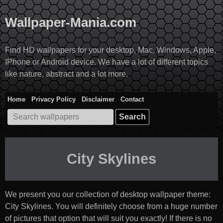
Skip
to
Wallpaper-Mania.com
content
Find HD wallpapers for your desktop, Mac, Windows, Apple,
IPhone or Android device. We have a lot of different topics
like nature, abstract and a lot more.
Home
Privacy Policy
Disclaimer
Contact
Search
for:
City Skylines
We present you our collection of desktop wallpaper theme:
City Skylines
. You will definitely choose from a huge number
of pictures that option that will suit you exactly! If there is no