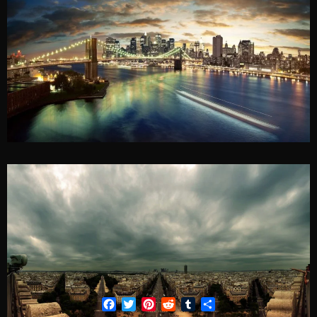
Facebook
Twitter
Pinterest
Reddit
Tumblr
Share