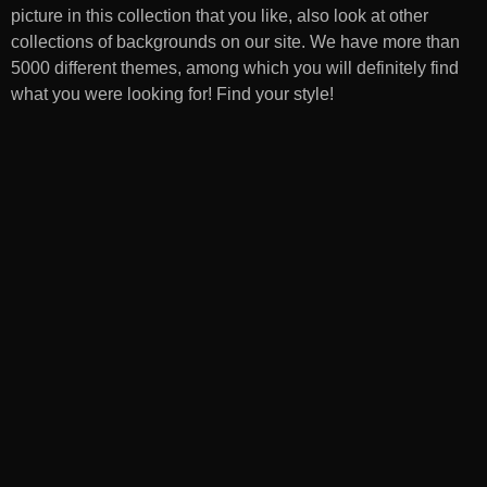
picture in this collection that you like, also look at other
collections of backgrounds on our site. We have more than
5000 different themes, among which you will definitely find
what you were looking for! Find your style!