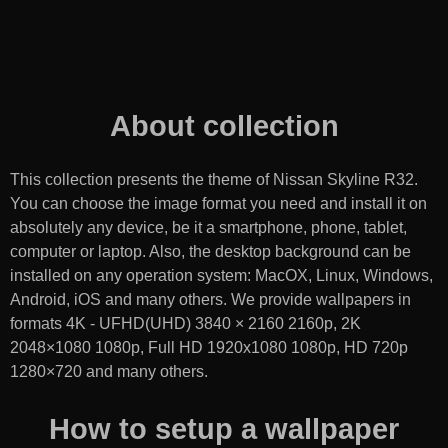
About collection
This collection presents the theme of
Nissan Skyline R32
.
You can choose the image format you need and install it on
absolutely any device, be it a smartphone, phone, tablet,
computer or laptop. Also, the desktop background can be
installed on any operation system: MacOX, Linux, Windows,
Android, iOS and many others. We provide wallpapers in
formats 4K - UFHD(UHD) 3840 × 2160 2160p, 2K
2048×1080 1080p, Full HD 1920x1080 1080p, HD 720p
1280×720 and many others.
How to setup a wallpaper