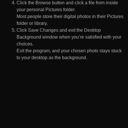
Click the Browse button and click a file from inside
your personal Pictures folder.
Most people store their digital photos in their Pictures
folder or library.
Click Save Changes and exit the Desktop
Background window when you’re satisfied with your
choices.
Exit the program, and your chosen photo stays stuck
to your desktop as the background.