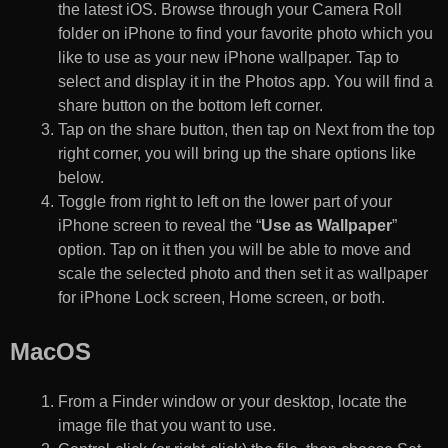
the latest iOS. Browse through your Camera Roll
folder on iPhone to find your favorite photo which you
like to use as your new iPhone wallpaper. Tap to
select and display it in the Photos app. You will find a
share button on the bottom left corner.
Tap on the share button, then tap on Next from the top
right corner, you will bring up the share options like
below.
Toggle from right to left on the lower part of your
iPhone screen to reveal the “
Use as Wallpaper
”
option. Tap on it then you will be able to move and
scale the selected photo and then set it as wallpaper
for iPhone Lock screen, Home screen, or both.
MacOS
From a Finder window or your desktop, locate the
image file that you want to use.