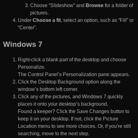
Choose “Slideshow” and
Browse
for a folder of
pictures.
Under
Choose a fit
, select an option, such as “Fill” or
“Center”.
Windows 7
Right-click a blank part of the desktop and choose
Personalize.
The Control Panel’s Personalization pane appears.
Click the Desktop Background option along the
window’s bottom left corner.
Click any of the pictures, and Windows 7 quickly
places it onto your desktop’s background.
Found a keeper? Click the Save Changes button to
keep it on your desktop. If not, click the Picture
Location menu to see more choices. Or, if you’re still
searching, move to the next step.