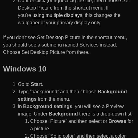
Control-click (or right-click) the file, then choose Set
Desktop Picture from the shortcut menu. If
you're
using multiple displays
, this changes the
wallpaper of your primary display only.
If you don't see Set Desktop Picture in the shortcut menu,
you should see a submenu named Services instead.
Choose Set Desktop Picture from there.
Windows 10
Go to
Start
.
Type “background” and then choose
Background
settings
from the menu.
In
Background settings
, you will see a Preview
image. Under
Background
there is a drop-down list.
Choose “Picture” and then select or
Browse
for
a picture.
Choose “Solid color” and then select a color.