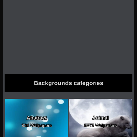
Backgrounds categories
Abstract
Animal
934 Wallpapers
5072 Wallpapers