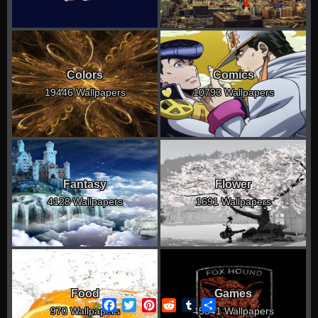
Colors
Comics
19446 Wallpapers
10793 Wallpapers
Fantasy
Flower
4128 Wallpapers
1691 Wallpapers
Food
Games
Facebook
Twitter
Pinterest
Reddit
Tumblr
Share
970 Wallpapers
45341 Wallpapers