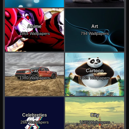
Anime
Art
1864 Wallpapers
794 Wallpapers
Car
Cartoon
1380 Wallpapers
1465 Wallpapers
Celebreties
City
266 Wallpapers
1685 Wallpapers