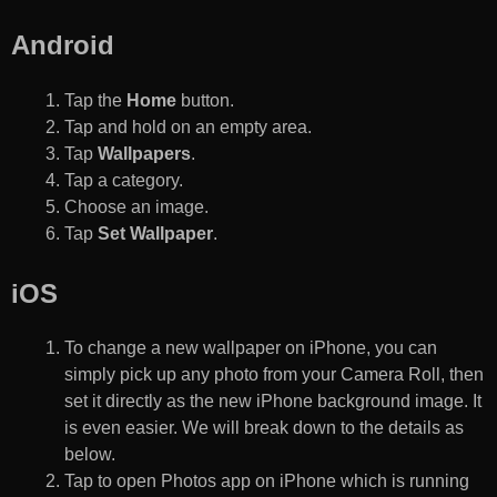
Android
Tap the
Home
button.
Tap and hold on an empty area.
Tap
Wallpapers
.
Tap a category.
Choose an image.
Tap
Set Wallpaper
.
iOS
To change a new wallpaper on iPhone, you can
simply pick up any photo from your Camera Roll, then
set it directly as the new iPhone background image. It
is even easier. We will break down to the details as
below.
Tap to open Photos app on iPhone which is running