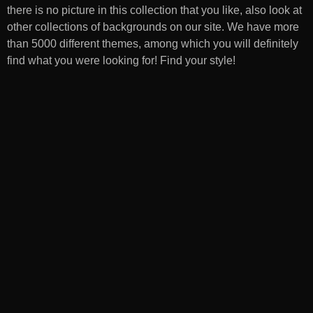
there is no picture in this collection that you like, also look at
other collections of backgrounds on our site. We have more
than 5000 different themes, among which you will definitely
find what you were looking for! Find your style!