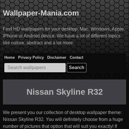
Skip
to
Wallpaper-Mania.com
content
Find HD wallpapers for your desktop, Mac, Windows, Apple,
IPhone or Android device. We have a lot of different topics
like nature, abstract and a lot more.
Home
Privacy Policy
Disclaimer
Contact
Search
for:
Nissan Skyline R32
We present you our collection of desktop wallpaper theme:
Nissan Skyline R32
. You will definitely choose from a huge
number of pictures that option that will suit you exactly! If