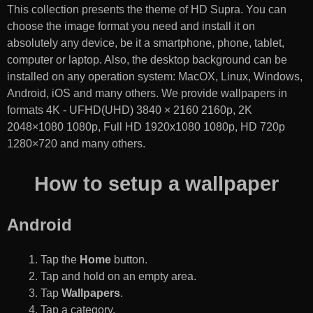
This collection presents the theme of
HD Supra
. You can
choose the image format you need and install it on
absolutely any device, be it a smartphone, phone, tablet,
computer or laptop. Also, the desktop background can be
installed on any operation system: MacOX, Linux, Windows,
Android, iOS and many others. We provide wallpapers in
formats 4K - UFHD(UHD) 3840 × 2160 2160p, 2K
2048×1080 1080p, Full HD 1920x1080 1080p, HD 720p
1280×720 and many others.
How to setup a wallpaper
Android
Tap the
Home
button.
Tap and hold on an empty area.
Tap
Wallpapers
.
Tap a category.