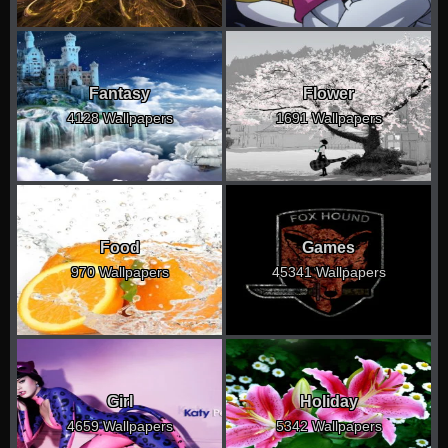
Fantasy
Flower
4128 Wallpapers
1691 Wallpapers
Food
Games
970 Wallpapers
45341 Wallpapers
Girl
Holiday
4659 Wallpapers
5342 Wallpapers