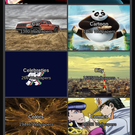
Car
Cartoon
1380 Wallpapers
1465 Wallpapers
Celebreties
City
266 Wallpapers
1685 Wallpapers
Colors
Comics
19446 Wallpapers
10793 Wallpapers