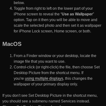
below.
Toggle from right to left on the lower part of your
iPhone screen to reveal the “
Use as Wallpaper
”
option. Tap on it then you will be able to move and
scale the selected photo and then set it as wallpaper
for iPhone Lock screen, Home screen, or both.
MacOS
From a Finder window or your desktop, locate the
image file that you want to use.
Control-click (or right-click) the file, then choose Set
Desktop Picture from the shortcut menu. If
you're
using multiple displays
, this changes the
wallpaper of your primary display only.
If you don't see Set Desktop Picture in the shortcut menu,
you should see a submenu named Services instead.