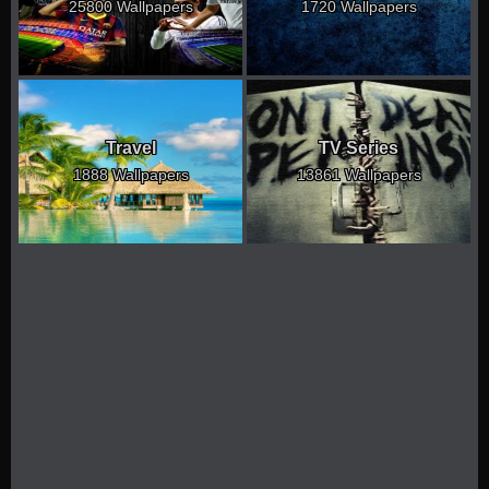
25800 Wallpapers
1720 Wallpapers
Travel
TV Series
1888 Wallpapers
13861 Wallpapers