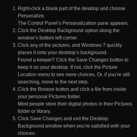
Right-click a blank part of the desktop and choose
Personalize.
The Control Panel’s Personalization pane appears.
Click the Desktop Background option along the
window’s bottom left corner.
Click any of the pictures, and Windows 7 quickly
places it onto your desktop’s background.
Found a keeper? Click the Save Changes button to
keep it on your desktop. If not, click the Picture
Location menu to see more choices. Or, if you’re still
searching, move to the next step.
Click the Browse button and click a file from inside
your personal Pictures folder.
Most people store their digital photos in their Pictures
folder or library.
Click Save Changes and exit the Desktop
Background window when you’re satisfied with your
choices.