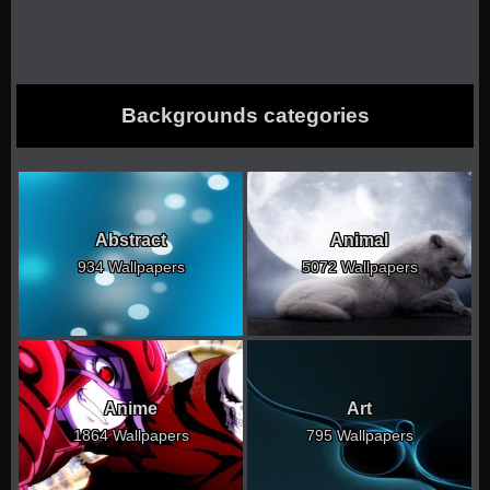
Backgrounds categories
Abstract
Animal
934 Wallpapers
5072 Wallpapers
Anime
Art
1864 Wallpapers
795 Wallpapers