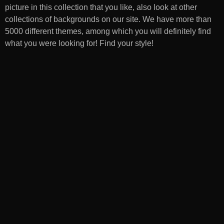
picture in this collection that you like, also look at other
collections of backgrounds on our site. We have more than
5000 different themes, among which you will definitely find
what you were looking for! Find your style!