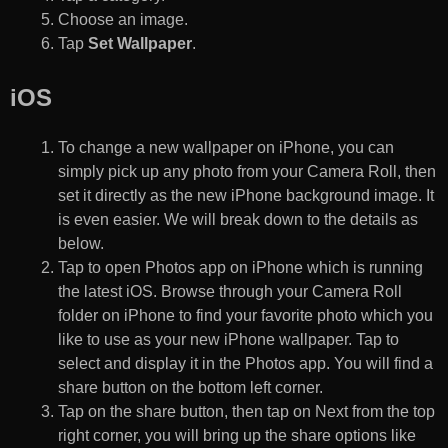
Choose an image.
Tap
Set Wallpaper
.
iOS
To change a new wallpaper on iPhone, you can
simply pick up any photo from your Camera Roll, then
set it directly as the new iPhone background image. It
is even easier. We will break down to the details as
below.
Tap to open Photos app on iPhone which is running
the latest iOS. Browse through your Camera Roll
folder on iPhone to find your favorite photo which you
like to use as your new iPhone wallpaper. Tap to
select and display it in the Photos app. You will find a
share button on the bottom left corner.
Tap on the share button, then tap on Next from the top
right corner, you will bring up the share options like