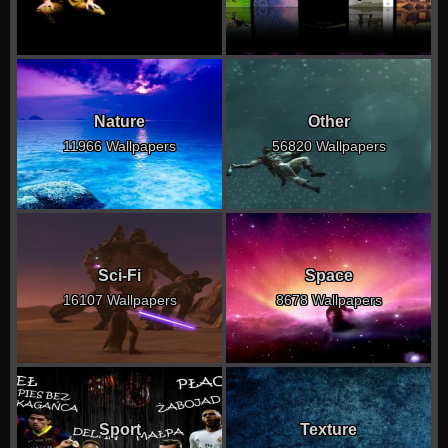
Nature
Other
11966 Wallpapers
56820 Wallpapers
Sci-Fi
Space
16107 Wallpapers
8678 Wallpapers
Sport
Texture