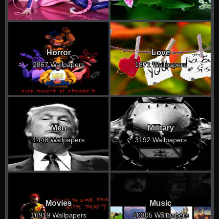
Horror
Love
2867 Wallpapers
1871 Wallpapers
Men
Military
1448 Wallpapers
3192 Wallpapers
Movies
Music
16919 Wallpapers
10305 Wallpapers