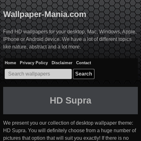
Skip
to
Wallpaper-Mania.com
content
Find HD wallpapers for your desktop, Mac, Windows, Apple,
IPhone or Android device. We have a lot of different topics
like nature, abstract and a lot more.
Home
Privacy Policy
Disclaimer
Contact
Search
for:
HD Supra
We present you our collection of desktop wallpaper theme:
HD Supra
. You will definitely choose from a huge number of
pictures that option that will suit you exactly! If there is no