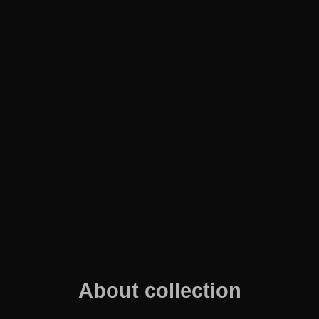
About collection