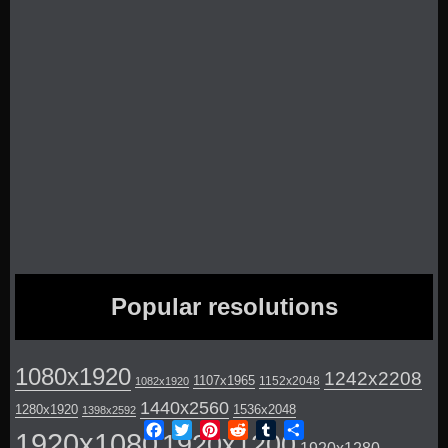
Popular resolutions
1080x1920
1242x2208
1107x1965
1152x2048
1082x1920
1440x2560
1280x1920
1536x2048
1398x2592
Facebook
Twitter
Pinterest
Reddit
Tumblr
Share
1920x1080
1920x1200
1920x1280