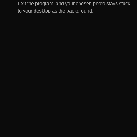
Exit the program, and your chosen photo stays stuck
to your desktop as the background.