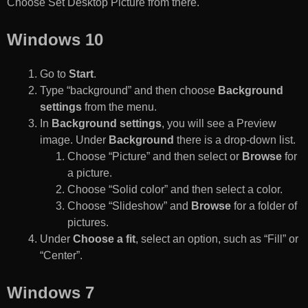
Choose Set Desktop Picture from there.
Windows 10
Go to
Start
.
Type “background” and then choose
Background
settings
from the menu.
In
Background settings
, you will see a Preview
image. Under
Background
there is a drop-down list.
Choose “Picture” and then select or
Browse
for
a picture.
Choose “Solid color” and then select a color.
Choose “Slideshow” and
Browse
for a folder of
pictures.
Under
Choose a fit
, select an option, such as “Fill” or
“Center”.
Windows 7