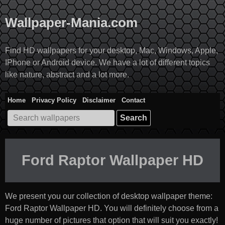
Skip
to
Wallpaper-Mania.com
content
Find HD wallpapers for your desktop, Mac, Windows, Apple,
IPhone or Android device. We have a lot of different topics
like nature, abstract and a lot more.
Home
Privacy Policy
Disclaimer
Contact
Search
for:
Ford Raptor Wallpaper HD
We present you our collection of desktop wallpaper theme:
Ford Raptor Wallpaper HD
. You will definitely choose from a
huge number of pictures that option that will suit you exactly!