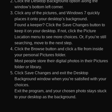
Click the Desktop Background option along the
window’s bottom left corner.
Click any of the pictures, and Windows 7 quickly
places it onto your desktop’s background.
Found a keeper? Click the Save Changes button to
keep it on your desktop. If not, click the Picture
Location menu to see more choices. Or, if you’re still
searching, move to the next step.
Click the Browse button and click a file from inside
your personal Pictures folder.
Most people store their digital photos in their Pictures
folder or library.
Click Save Changes and exit the Desktop
Background window when you’re satisfied with your
choices.
Exit the program, and your chosen photo stays stuck
to your desktop as the background.