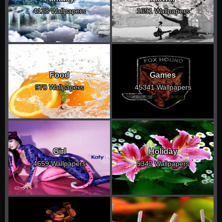
4128 Wallpapers
1691 Wallpapers
Food
Games
970 Wallpapers
45341 Wallpapers
Girl
Holiday
4659 Wallpapers
5342 Wallpapers