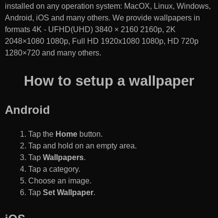
installed on any operation system: MacOX, Linux, Windows,
Android, iOS and many others. We provide wallpapers in
formats 4K - UFHD(UHD) 3840 × 2160 2160p, 2K
2048×1080 1080p, Full HD 1920x1080 1080p, HD 720p
1280×720 and many others.
How to setup a wallpaper
Android
Tap the
Home
button.
Tap and hold on an empty area.
Tap
Wallpapers
.
Tap a category.
Choose an image.
Tap
Set Wallpaper
.