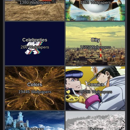
1380 Wallpapers
1465 Wallpapers
Celebreties
City
266 Wallpapers
1685 Wallpapers
Colors
Comics
19446 Wallpapers
10793 Wallpapers
Fantasy
Flower