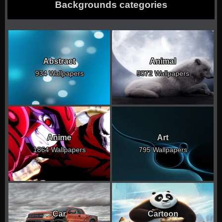
Backgrounds categories
Abstract
Animal
934 Wallpapers
5072 Wallpapers
Anime
Art
1864 Wallpapers
795 Wallpapers
Car
Cartoon