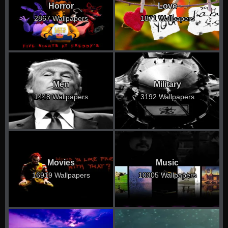
Horror
Love
2867 Wallpapers
1871 Wallpapers
Men
Military
1448 Wallpapers
3192 Wallpapers
Movies
Music
16919 Wallpapers
10305 Wallpapers