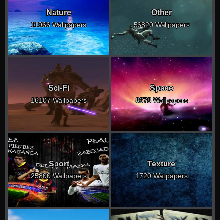
Nature
Other
11966 Wallpapers
56820 Wallpapers
Sci-Fi
Space
16107 Wallpapers
8678 Wallpapers
Sport
Texture
25800 Wallpapers
1720 Wallpapers