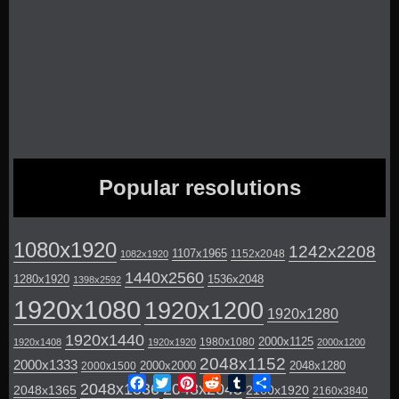
Popular resolutions
1080x1920
1242x2208
1107x1965
1152x2048
1082x1920
1440x2560
1280x1920
1536x2048
1398x2592
1920x1080
1920x1200
1920x1280
1920x1440
2000x1125
1980x1080
1920x1408
1920x1920
2000x1200
2048x1152
2000x1333
2000x2000
2048x1280
2000x1500
Facebook
Twitter
Pinterest
Reddit
Tumblr
Share
2048x1536
2048x2048
2048x1365
2160x1920
2160x3840