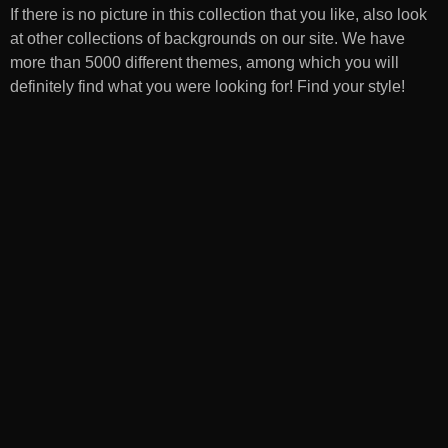
If there is no picture in this collection that you like, also look
at other collections of backgrounds on our site. We have
more than 5000 different themes, among which you will
definitely find what you were looking for! Find your style!