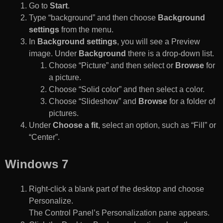
Go to
Start
.
Type “background” and then choose
Background
settings
from the menu.
In
Background settings
, you will see a Preview
image. Under
Background
there is a drop-down list.
Choose “Picture” and then select or
Browse
for
a picture.
Choose “Solid color” and then select a color.
Choose “Slideshow” and
Browse
for a folder of
pictures.
Under
Choose a fit
, select an option, such as “Fill” or
“Center”.
Windows 7
Right-click a blank part of the desktop and choose
Personalize.
The Control Panel’s Personalization pane appears.