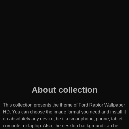
About collection
This collection presents the theme of
Ford Raptor Wallpaper
HD
. You can choose the image format you need and install it
on absolutely any device, be it a smartphone, phone, tablet,
computer or laptop. Also, the desktop background can be