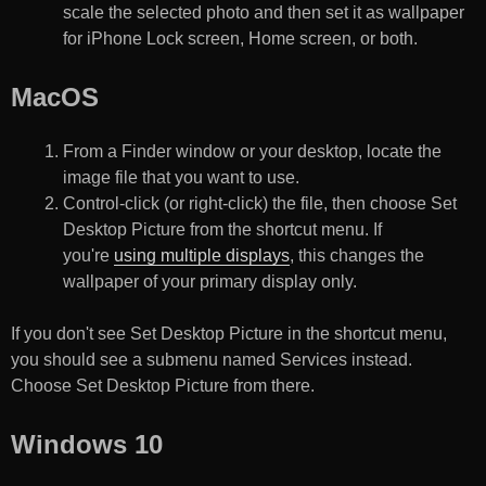
scale the selected photo and then set it as wallpaper
for iPhone Lock screen, Home screen, or both.
MacOS
From a Finder window or your desktop, locate the
image file that you want to use.
Control-click (or right-click) the file, then choose Set
Desktop Picture from the shortcut menu. If
you're
using multiple displays
, this changes the
wallpaper of your primary display only.
If you don't see Set Desktop Picture in the shortcut menu,
you should see a submenu named Services instead.
Choose Set Desktop Picture from there.
Windows 10