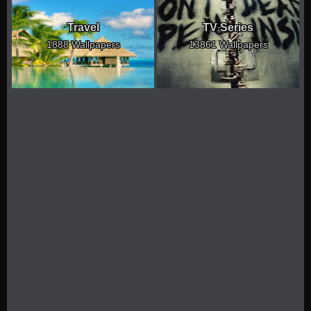
Travel
TV Series
1888 Wallpapers
13861 Wallpapers