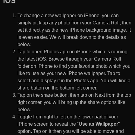
iOS
To change a new wallpaper on iPhone, you can
simply pick up any photo from your Camera Roll, then
set it directly as the new iPhone background image. It
is even easier. We will break down to the details as
below.
Tap to open Photos app on iPhone which is running
the latest iOS. Browse through your Camera Roll
folder on iPhone to find your favorite photo which you
like to use as your new iPhone wallpaper. Tap to
select and display it in the Photos app. You will find a
share button on the bottom left corner.
Tap on the share button, then tap on Next from the top
right corner, you will bring up the share options like
below.
Toggle from right to left on the lower part of your
iPhone screen to reveal the “
Use as Wallpaper
”
option. Tap on it then you will be able to move and